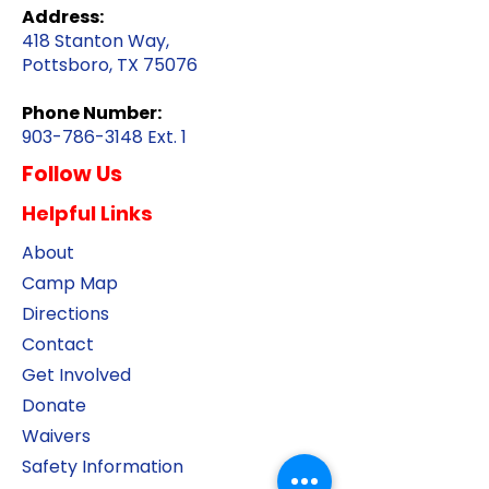
Address:
418 Stanton Way,
Pottsboro, TX 75076
Phone Number:
903-786-3148
Ext. 1
Follow Us
Helpful Links
About
Camp Map
Directions
Contact
Get Involved
Donate
Waivers
Safety Information