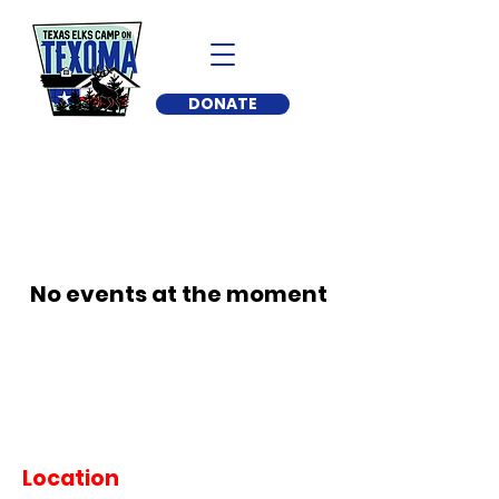
DONATE
No events at the moment
Location