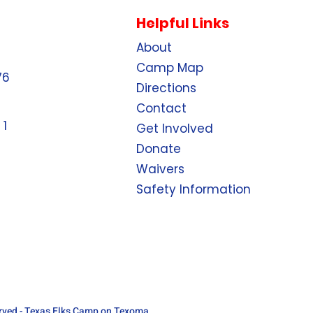
Helpful Links
About
Camp Map
76
Directions
Contact
 1
Get Involved
Donate
Waivers
Safety Information
erved - Texas Elks Camp on Texoma