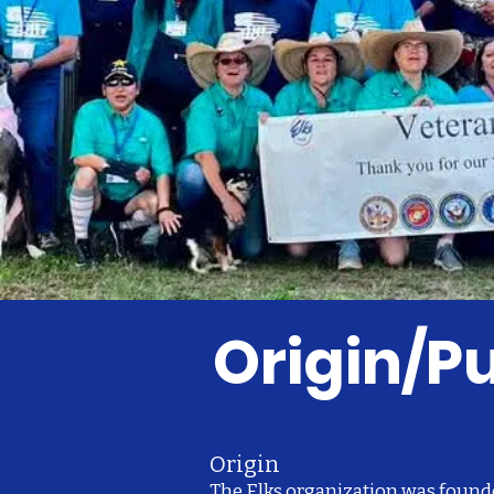
Origin/
Origin
The Elks organization was found