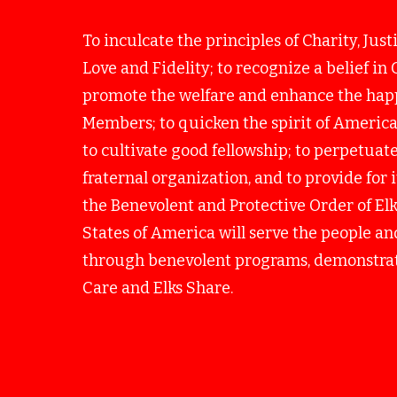
To inculcate the principles of Charity, Just
Love and Fidelity; to recognize a belief in 
promote the welfare and enhance the happ
Members; to quicken the spirit of America
to cultivate good fellowship; to perpetuate 
fraternal organization, and to provide for
the Benevolent and Protective Order of Elk
States of America will serve the people 
through benevolent programs, demonstrat
Care and Elks Share.