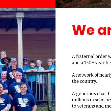
We ar
A fraternal order
and a 150+ year his
A network of nearl
the country.
A generous charita
millions in scholar
to veterans and mo