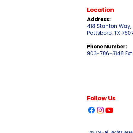
Location
Address:
418 Stanton Way,
Pottsboro, TX 750
Phone Number:
903-786-3148 Ext.
Follow Us
©2024 - All Rights Res