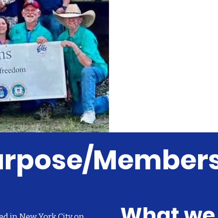
Purpose/Member
What we
ed in New York City on