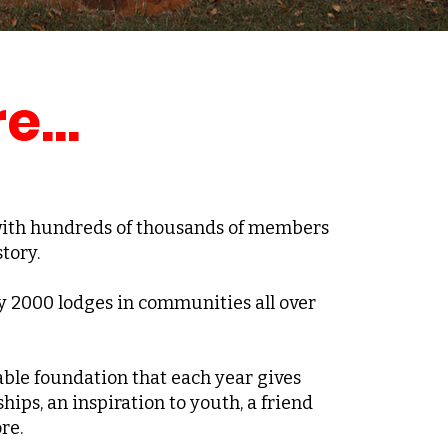
e...
 with hundreds of thousands of members
tory.
y 2000 lodges in communities all over
ble foundation that each year gives
ships, an inspiration to youth, a friend
re.