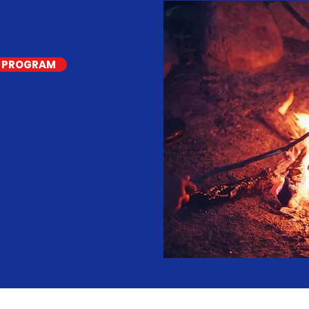
S PROGRAM