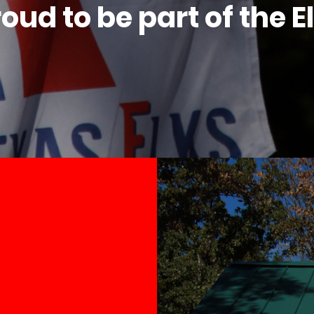
oud to be part of the E