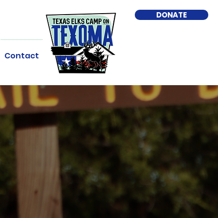
DONATE
Contact