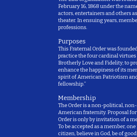
February 16, 1868 under the name 
actors, entertainers and others a
theater. In ensuing years, memb
professions.
Purposes
This Fraternal Order was founde
practice the four cardinal virtues 
Brotherly Love and Fidelity; to p
enhance the happiness of its me
spirit of American Patriotism an
fellowship.”
Membership
The Order is a non-political, non-
American fraternity. Proposal fo
Order is only by invitation of a 
To be accepted as a member, on
citizen, believe in God, be of goo