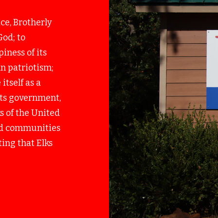
ice, Brotherly
God; to
iness of its
n patriotism;
itself as a
 its government,
s of the United
and communities
ing that Elks