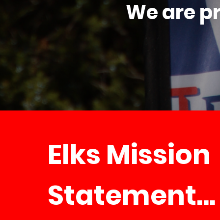
We are pr
Elks Mission
Statement...