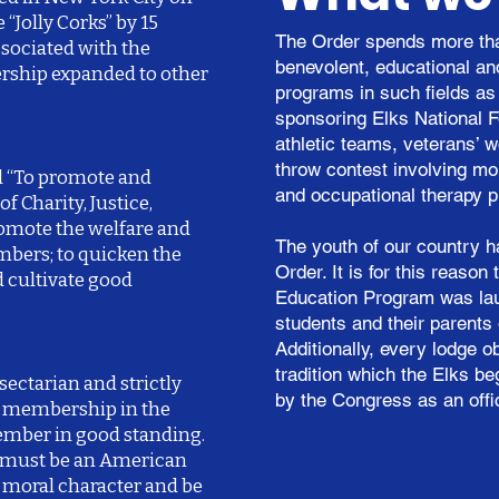
“Jolly Corks” by 15
The Order spends more tha
ssociated with the
benevolent, educational a
ership expanded to other
programs in such fields as 
sponsoring Elks National F
athletic teams, veterans’ w
throw contest involving mor
d “To promote and
and occupational therapy p
of Charity, Justice,
romote the welfare and
The youth of our country h
mbers; to quicken the
Order. It is for this reaso
d cultivate good
Education Program was la
students and their parents 
Additionally, every lodge 
tradition which the Elks b
sectarian and strictly
by the Congress as an offi
r membership in the
member in good standing.
e must be an American
d moral character and be