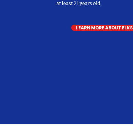
at least 21 years old.
LEARN MORE ABOUT ELK