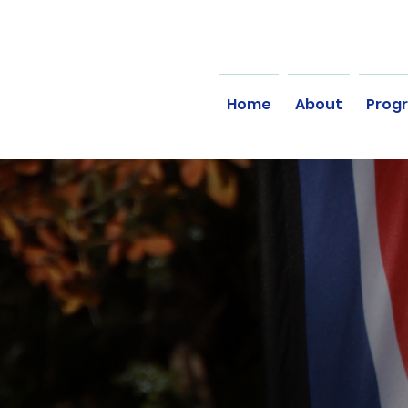
Home
About
Prog