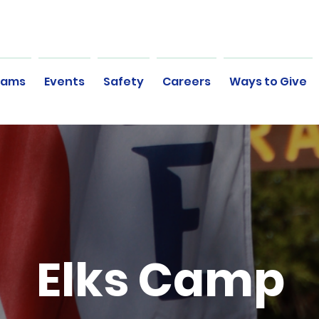
rams
Events
Safety
Careers
Ways to Give
Elks Camp