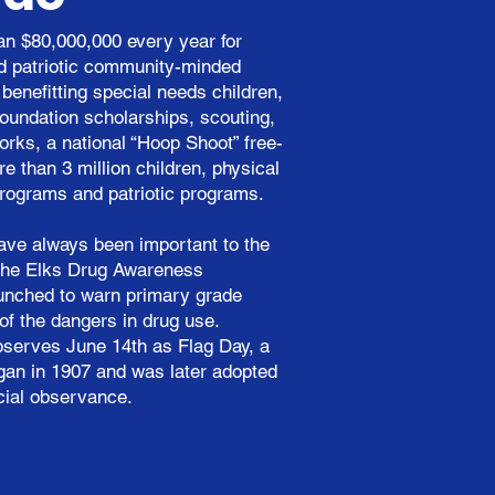
n $80,000,000 every year for
nd patriotic community-minded
benefitting special needs children,
oundation scholarships, scouting,
orks, a national “Hoop Shoot” free-
e than 3 million children, physical
rograms and patriotic programs.
ave always been important to the
n the Elks Drug Awareness
unched to warn primary grade
of the dangers in drug use.
observes June 14th as Flag Day, a
egan in 1907 and was later adopted
cial observance.