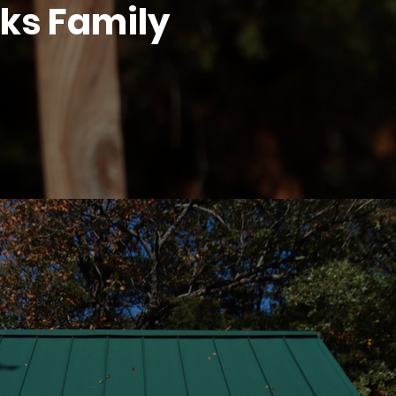
lks Family